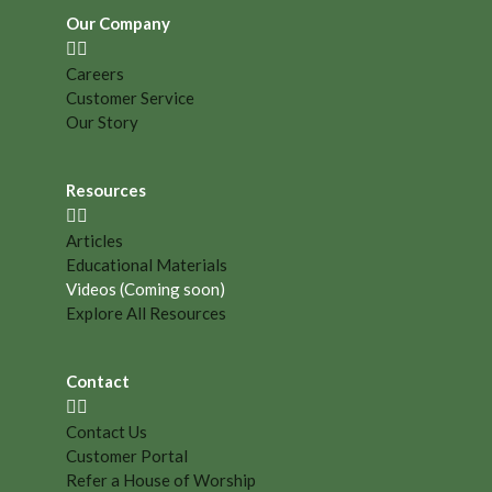
Our Company
Careers
Customer Service
Our Story
Resources
Articles
Educational Materials
Videos (Coming soon)
Explore All Resources
Contact
Contact Us
Customer Portal
Refer a House of Worship