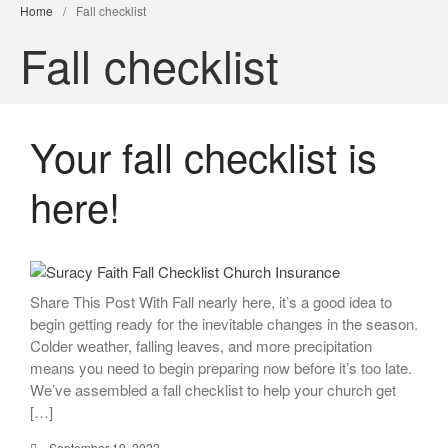
Home
/
Fall checklist
Fall checklist
Your fall checklist is
here!
Share This Post With Fall nearly here, it’s a good idea to
begin getting ready for the inevitable changes in the season.
Colder weather, falling leaves, and more precipitation
means you need to begin preparing now before it’s too late.
We’ve assembled a fall checklist to help your church get
[…]
September 19, 2022