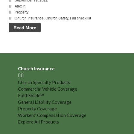
Alex P.
Property
Church Insurance
,
Church Safety
,
Fall checklist
Read More
Church Insurance
Church Specialty Products
Commercial Vehicle Coverage
FaithShield℠
General Liability Coverage
Property Coverage
Workers' Compensation Coverage
Explore All Products