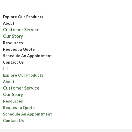
Explore Our Products
About
Customer Service
Our Story
Resources
Request a Quote
Schedule An Appointment
Contact Us
Explore Our Products
About
Customer Service
Our Story
Resources
Request a Quote
Schedule An Appointment
Contact Us