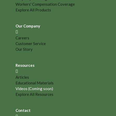
Workers' Compensation Coverage
Explore All Products
Our Company
Careers
Customer Service
Our Story
Resources
Articles
Educational Materials
Videos (Coming soon)
Explore All Resources
Contact