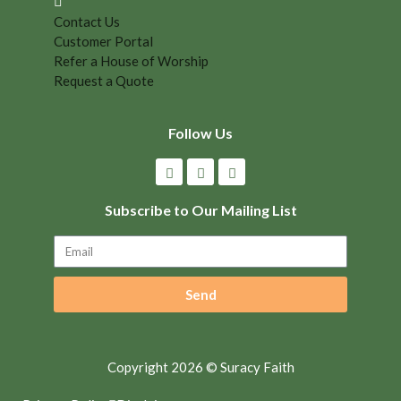
Contact Us
Customer Portal
Refer a House of Worship
Request a Quote
Follow Us
Subscribe to Our Mailing List
Send
Copyright 2026 © Suracy Faith