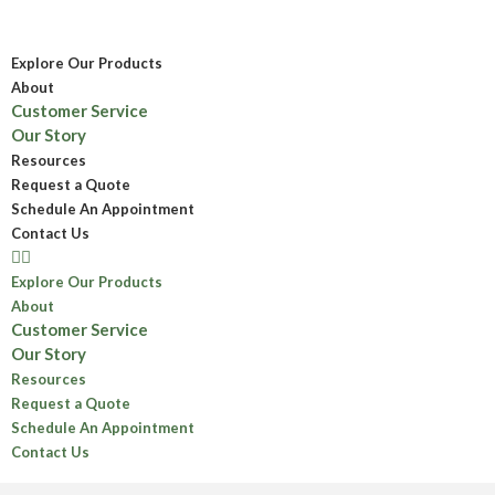
Explore Our Products
About
Customer Service
Our Story
Resources
Request a Quote
Schedule An Appointment
Contact Us
Explore Our Products
About
Customer Service
Our Story
Resources
Request a Quote
Schedule An Appointment
Contact Us