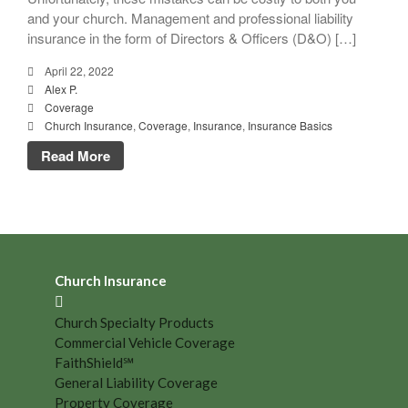
and your church. Management and professional liability
insurance in the form of Directors & Officers (D&O) […]
April 22, 2022
Alex P.
Coverage
Church Insurance
,
Coverage
,
Insurance
,
Insurance Basics
Read More
Church Insurance
Church Specialty Products
Commercial Vehicle Coverage
FaithShield℠
General Liability Coverage
Property Coverage