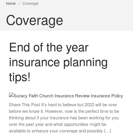
Home
/
Coverage
Coverage
End of the year
insurance planning
tips!
Share This Post It’s hard to believe but 2022 will be over
before we know it. However, now is the perfect time to be
thinking about if your insurance has been working for you
over the past year and what opportunities might be
available to enhance your coverage and possibly […]