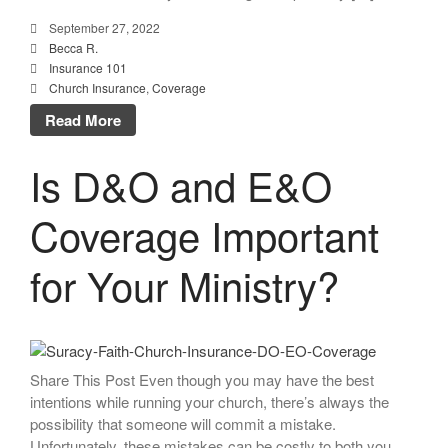
September 27, 2022
Becca R.
Insurance 101
Church Insurance
,
Coverage
Read More
Is D&O and E&O
Coverage Important
for Your Ministry?
Share This Post Even though you may have the best
intentions while running your church, there’s always the
possibility that someone will commit a mistake.
Unfortunately, these mistakes can be costly to both you