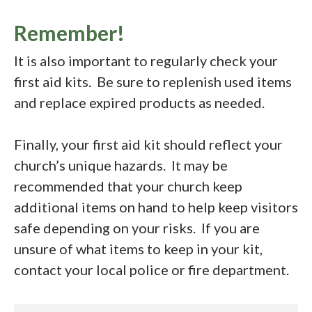
Remember!
It is also important to regularly check your
first aid kits. Be sure to replenish used items
and replace expired products as needed.
Finally, your first aid kit should reflect your
church’s unique hazards. It may be
recommended that your church keep
additional items on hand to help keep visitors
safe depending on your risks. If you are
unsure of what items to keep in your kit,
contact your local police or fire department.