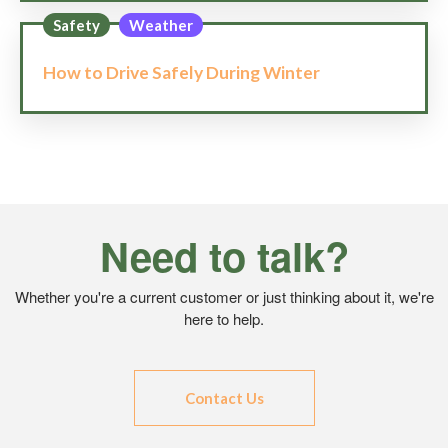
Safety
Weather
How to Drive Safely During Winter
Need to talk?
Whether you're a current customer or just thinking about it, we're
here to help.
Contact Us