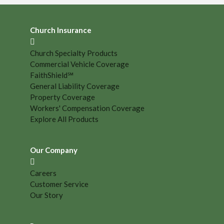
Church Insurance
Church Specialty Products
Commercial Vehicle Coverage
FaithShield℠
General Liability Coverage
Property Coverage
Workers' Compensation Coverage
Explore All Products
Our Company
Careers
Customer Service
Our Story