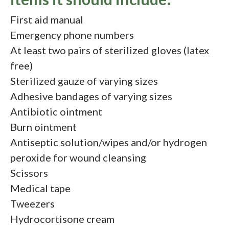
First aid manual
Emergency phone numbers
At least two pairs of sterilized gloves (latex
free)
Sterilized gauze of varying sizes
Adhesive bandages of varying sizes
Antibiotic ointment
Burn ointment
Antiseptic solution/wipes and/or hydrogen
peroxide for wound cleansing
Scissors
Medical tape
Tweezers
Hydrocortisone cream