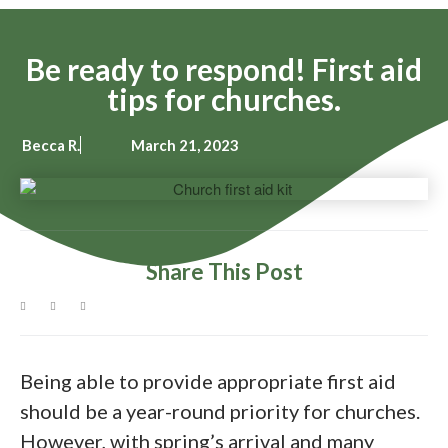
Be ready to respond! First aid
tips for churches.
Becca R.
March 21, 2023
Share This Post
Being able to provide appropriate first aid
should be a year-round priority for churches.
However, with spring’s arrival and many