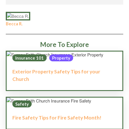
Becca R.
More To Explore
Insurance 101
Property
Exterior Property Safety Tips for your
Church
Safety
Fire Safety Tips for Fire Safety Month!