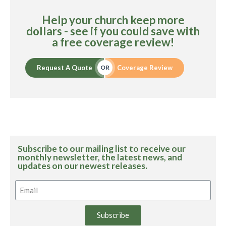
Help your church keep more
dollars - see if you could save with
a free coverage review!
Request A Quote
Coverage Review
OR
Subscribe to our mailing list to receive our
monthly newsletter, the latest news, and
updates on our newest releases.
Subscribe