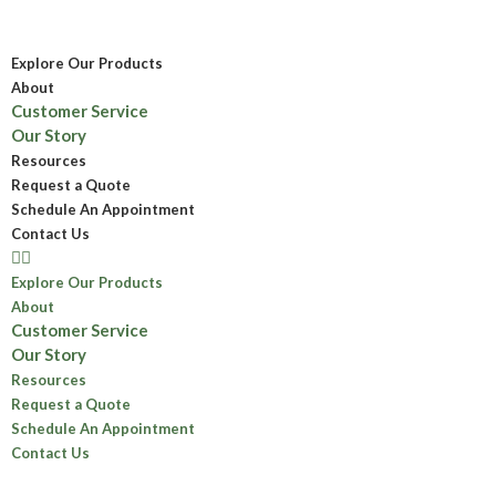
Explore Our Products
About
Customer Service
Our Story
Resources
Request a Quote
Schedule An Appointment
Contact Us
Explore Our Products
About
Customer Service
Our Story
Resources
Request a Quote
Schedule An Appointment
Contact Us