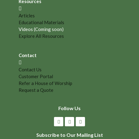
Resources
Articles
Educational Materials
Videos (Coming soon)
Explore All Resources
Contact
Contact Us
Customer Portal
Refer a House of Worship
Request a Quote
Follow Us
Subscribe to Our Mailing List