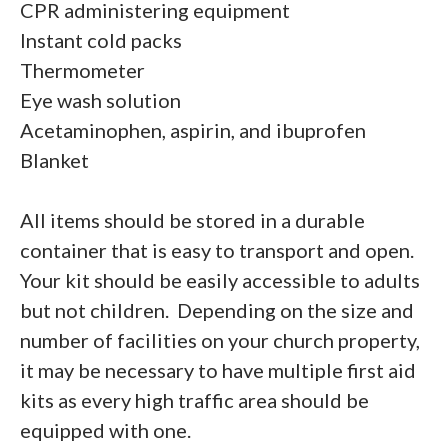
CPR administering equipment
Instant cold packs
Thermometer
Eye wash solution
Acetaminophen, aspirin, and ibuprofen
Blanket
All items should be stored in a durable
container that is easy to transport and open.
Your kit should be easily accessible to adults
but not children. Depending on the size and
number of facilities on your church property,
it may be necessary to have multiple first aid
kits as every high traffic area should be
equipped with one.