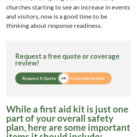
churches starting to see an increase in events
and visitors, now is a good time to be
thinking about response readiness.
Request a free quote or coverage
review!
Request A Quote
Coverage Review
OR
While a first aid kit is just one
part of your overall safety
plan, here are some important
items it should include: